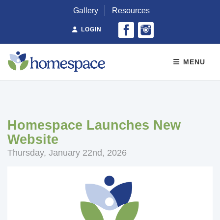
Gallery
Resources
LOGIN
MENU
Homespace Launches New
Website
Thursday, January 22nd, 2026