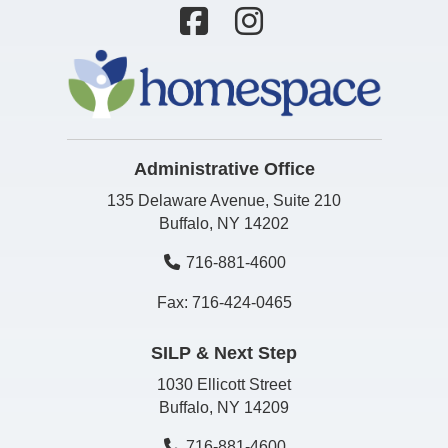
Administrative Office
135 Delaware Avenue, Suite 210
Buffalo, NY 14202
716-881-4600
Fax: 716-424-0465
SILP & Next Step
1030 Ellicott Street
Buffalo, NY 14209
716-881-4600