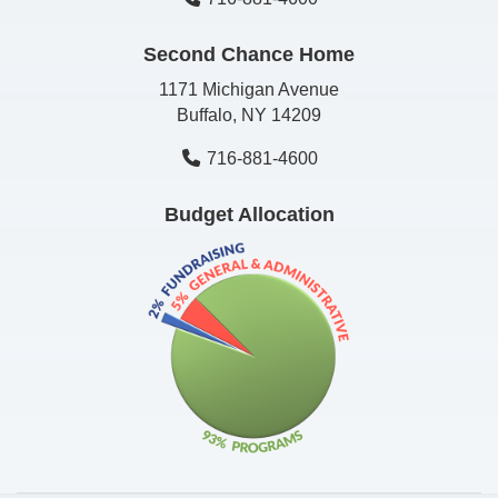
Second Chance Home
1171 Michigan Avenue
Buffalo, NY 14209
716-881-4600
Budget Allocation