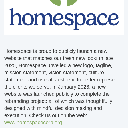
Homespace is proud to publicly launch a new
website that matches our fresh new look! In late
2025, Homespace unveiled a new logo, tagline,
mission statement, vision statement, culture
statement and overall aesthetic to better represent
the clients we serve. In January 2026, a new
website was launched publicly to complete the
rebranding project; all of which was thoughtfully
designed with mindful decision making and
execution. Check us out on the web:
www.homespacecorp.org