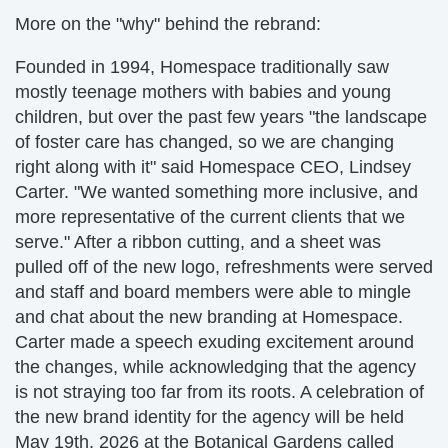
More on the "why" behind the rebrand:
Founded in 1994, Homespace traditionally saw
mostly teenage mothers with babies and young
children, but over the past few years "the landscape
of foster care has changed, so we are changing
right along with it" said Homespace CEO, Lindsey
Carter. "We wanted something more inclusive, and
more representative of the current clients that we
serve." After a ribbon cutting, and a sheet was
pulled off of the new logo, refreshments were served
and staff and board members were able to mingle
and chat about the new branding at Homespace.
Carter made a speech exuding excitement around
the changes, while acknowledging that the agency
is not straying too far from its roots. A celebration of
the new brand identity for the agency will be held
May 19th, 2026 at the Botanical Gardens called