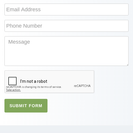
SUBMIT FORM