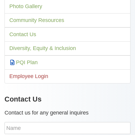
Photo Gallery
Community Resources
Contact Us
Diversity, Equity & Inclusion
PQI Plan
Employee Login
Contact Us
Contact us for any general inquires