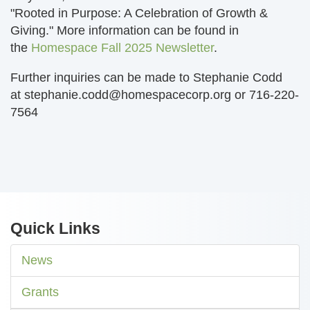
"Rooted in Purpose: A Celebration of Growth &
Giving." More information can be found in
the
Homespace Fall 2025 Newsletter
.
Further inquiries can be made to Stephanie Codd
at
stephanie.codd@homespacecorp.org
or 716-220-
7564
Quick Links
News
Grants