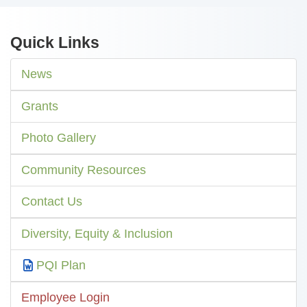
Quick Links
News
Grants
Photo Gallery
Community Resources
Contact Us
Diversity, Equity & Inclusion
PQI Plan
Employee Login