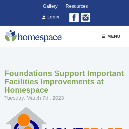
Gallery
Resources
LOGIN
MENU
Foundations Support Important
Facilities Improvements at
Homespace
Tuesday, March 7th, 2023