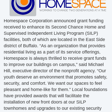
Homespace Corporation announced grant funding
received to enhance its Second Chance Home and
Supervised Independent Living Program (SILP)
facilities, both of which are located in the East Side
district of Buffalo. “As an organization that provides
residential living as a part of its service offerings,
Homespace is always thrilled to receive grant funds
to improve our buildings on campus,” said Michael
Hill, executive director of the nonprofit agency. “Our
youth deserve an environment that promotes safety,
security, and comfort. We want our spaces to feel
pleasant and home-like for them.” Local foundations
have provided awards that will facilitate the
installation of new front doors at our SILP
townhomes and upgrades to our existing security