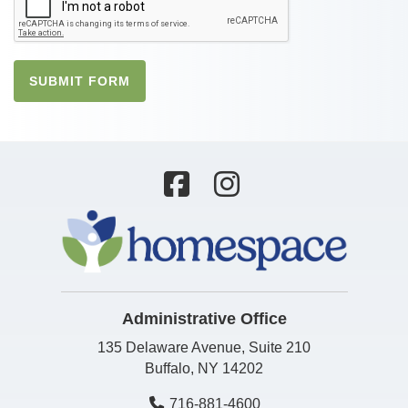
SUBMIT FORM
Administrative Office
135 Delaware Avenue, Suite 210
Buffalo, NY 14202
716-881-4600