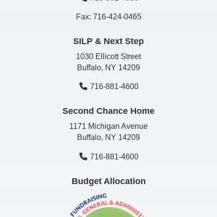
Fax: 716-424-0465
SILP & Next Step
1030 Ellicott Street
Buffalo, NY 14209
716-881-4600
Second Chance Home
1171 Michigan Avenue
Buffalo, NY 14209
716-881-4600
Budget Allocation