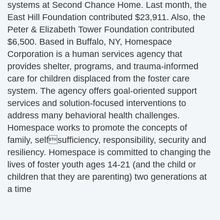
systems at Second Chance Home. Last month, the
East Hill Foundation contributed $23,911. Also, the
Peter & Elizabeth Tower Foundation contributed
$6,500. Based in Buffalo, NY, Homespace
Corporation is a human services agency that
provides shelter, programs, and trauma-informed
care for children displaced from the foster care
system. The agency offers goal-oriented support
services and solution-focused interventions to
address many behavioral health challenges.
Homespace works to promote the concepts of
family, selfsufficiency, responsibility, security and
resiliency. Homespace is committed to changing the
lives of foster youth ages 14-21 (and the child or
children that they are parenting) two generations at
a time