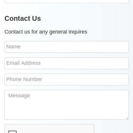
Contact Us
Contact us for any general inquires