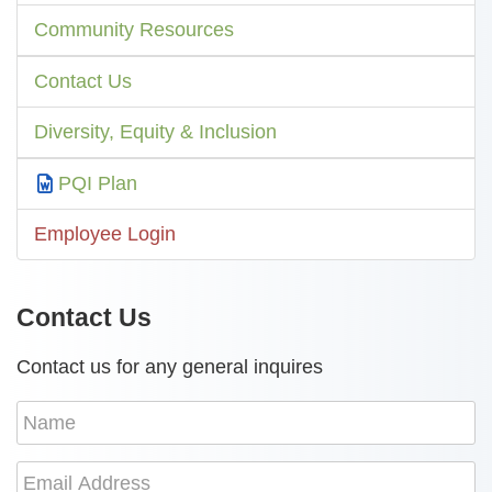
Community Resources
Contact Us
Diversity, Equity & Inclusion
PQI Plan
Employee Login
Contact Us
Contact us for any general inquires