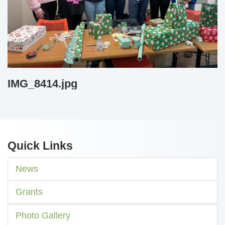
IMG_8414.jpg
Quick Links
News
Grants
Photo Gallery