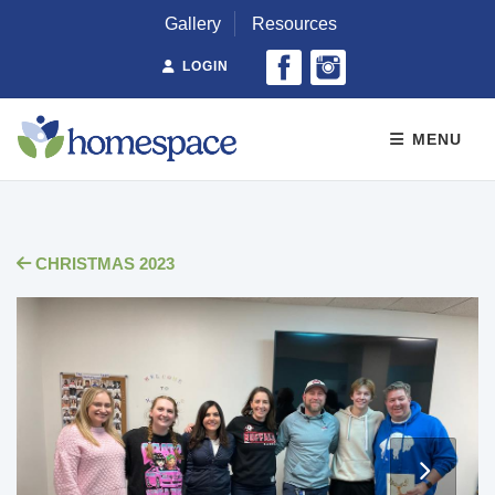
Gallery
Resources
LOGIN
MENU
CHRISTMAS 2023