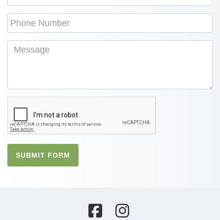
SUBMIT FORM