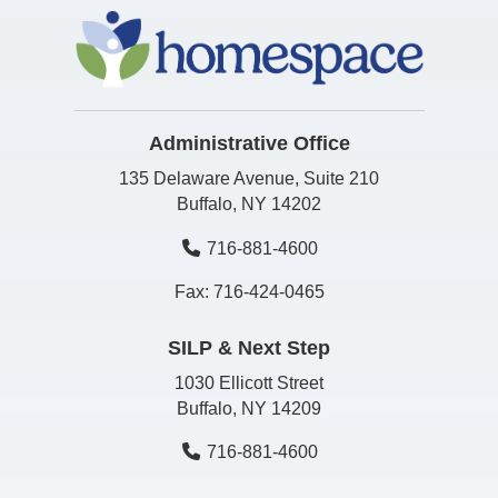
Administrative Office
135 Delaware Avenue, Suite 210
Buffalo, NY 14202
716-881-4600
Fax: 716-424-0465
SILP & Next Step
1030 Ellicott Street
Buffalo, NY 14209
716-881-4600