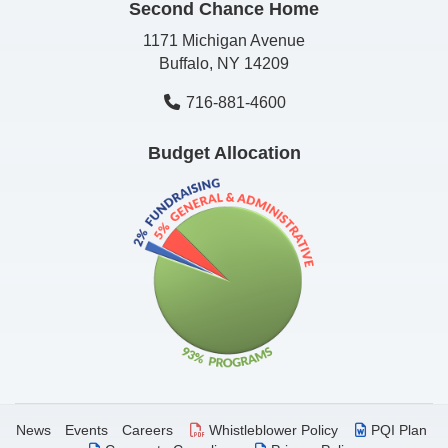
Second Chance Home
1171 Michigan Avenue
Buffalo, NY 14209
716-881-4600
Budget Allocation
News
Events
Careers
Whistleblower Policy
PQI Plan