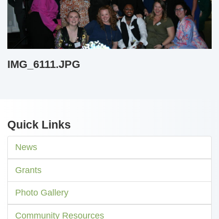
IMG_6111.JPG
Quick Links
News
Grants
Photo Gallery
Community Resources