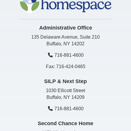
Administrative Office
135 Delaware Avenue, Suite 210
Buffalo, NY 14202
716-881-4600
Fax: 716-424-0465
SILP & Next Step
1030 Ellicott Street
Buffalo, NY 14209
716-881-4600
Second Chance Home