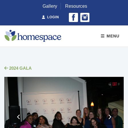
Gallery
Resources
LOGIN
MENU
2024 GALA