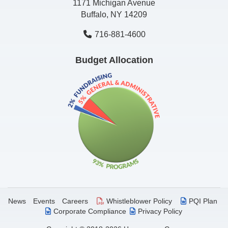
1171 Michigan Avenue
Buffalo, NY 14209
716-881-4600
Budget Allocation
News
Events
Careers
Whistleblower Policy
PQI Plan
Corporate Compliance
Privacy Policy