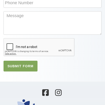
SUBMIT FORM