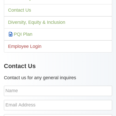
Contact Us
Diversity, Equity & Inclusion
PQI Plan
Employee Login
Contact Us
Contact us for any general inquires