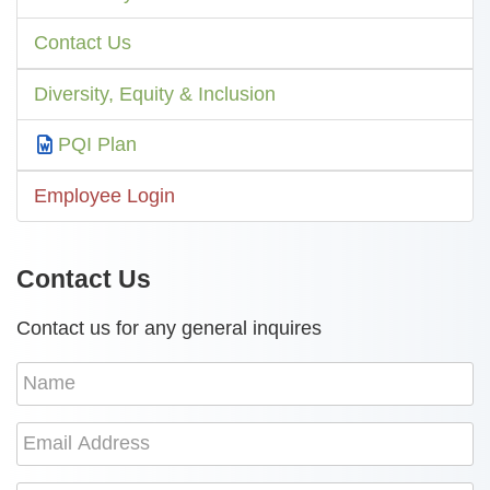
Contact Us
Diversity, Equity & Inclusion
PQI Plan
Employee Login
Contact Us
Contact us for any general inquires