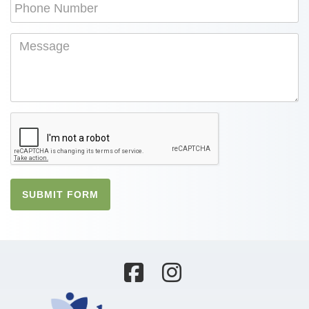
SUBMIT FORM