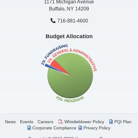
1171 Michigan Avenue
Buffalo, NY 14209
716-881-4600
Budget Allocation
News
Events
Careers
Whistleblower Policy
PQI Plan
Corporate Compliance
Privacy Policy