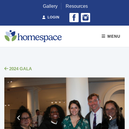
Gallery
Resources
LOGIN
MENU
2024 GALA