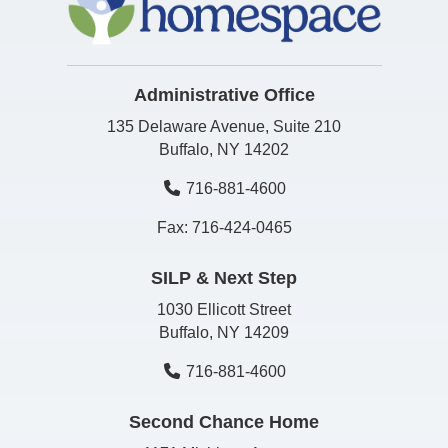
Administrative Office
135 Delaware Avenue, Suite 210
Buffalo, NY 14202
716-881-4600
Fax: 716-424-0465
SILP & Next Step
1030 Ellicott Street
Buffalo, NY 14209
716-881-4600
Second Chance Home