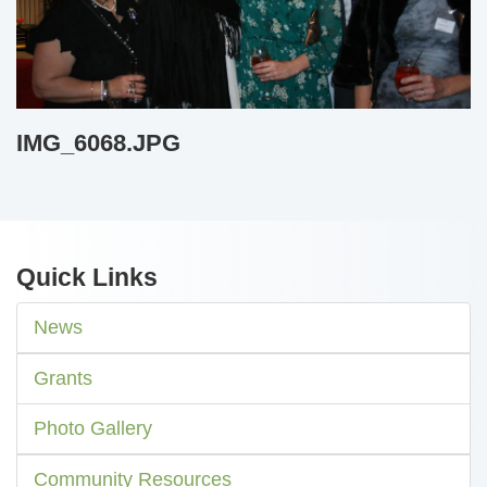
IMG_6068.JPG
Quick Links
News
Grants
Photo Gallery
Community Resources