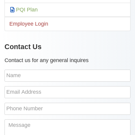
PQI Plan
Employee Login
Contact Us
Contact us for any general inquires