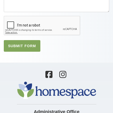
SUBMIT FORM
Administrative Office