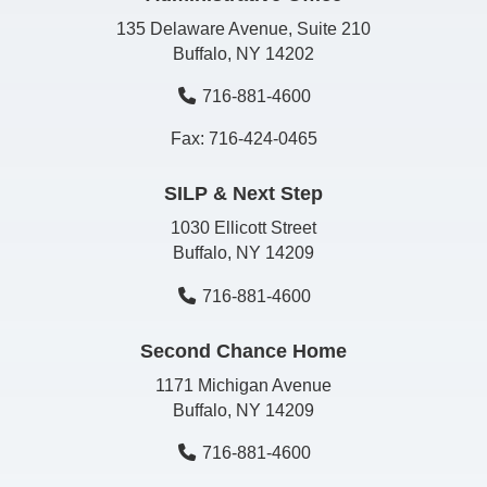
135 Delaware Avenue, Suite 210
Buffalo, NY 14202
716-881-4600
Fax: 716-424-0465
SILP & Next Step
1030 Ellicott Street
Buffalo, NY 14209
716-881-4600
Second Chance Home
1171 Michigan Avenue
Buffalo, NY 14209
716-881-4600