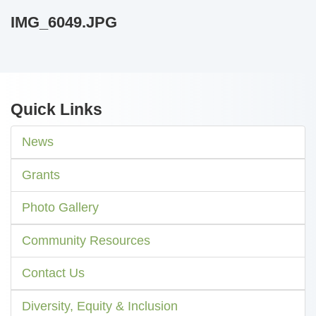
IMG_6049.JPG
Quick Links
News
Grants
Photo Gallery
Community Resources
Contact Us
Diversity, Equity & Inclusion