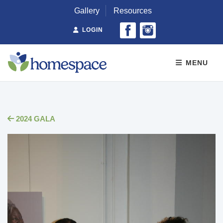
Gallery
Resources
LOGIN
MENU
2024 GALA