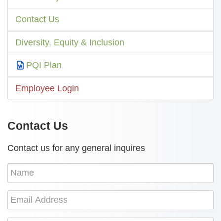
Contact Us
Diversity, Equity & Inclusion
PQI Plan
Employee Login
Contact Us
Contact us for any general inquires