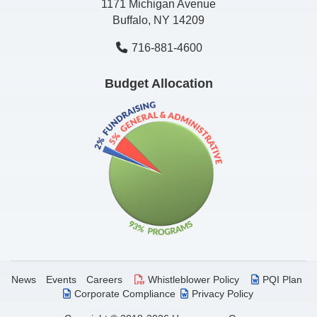
1171 Michigan Avenue
Buffalo, NY 14209
716-881-4600
Budget Allocation
News
Events
Careers
Whistleblower Policy
PQI Plan
Corporate Compliance
Privacy Policy