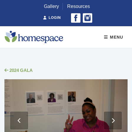
Gallery
Resources
LOGIN
MENU
2024 GALA