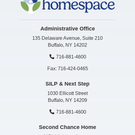
Administrative Office
135 Delaware Avenue, Suite 210
Buffalo, NY 14202
716-881-4600
Fax: 716-424-0465
SILP & Next Step
1030 Ellicott Street
Buffalo, NY 14209
716-881-4600
Second Chance Home