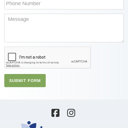
SUBMIT FORM