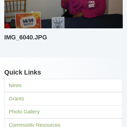
IMG_6040.JPG
Quick Links
News
Grants
Photo Gallery
Community Resources