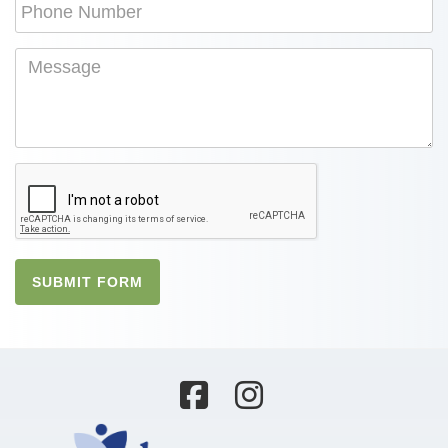
SUBMIT FORM