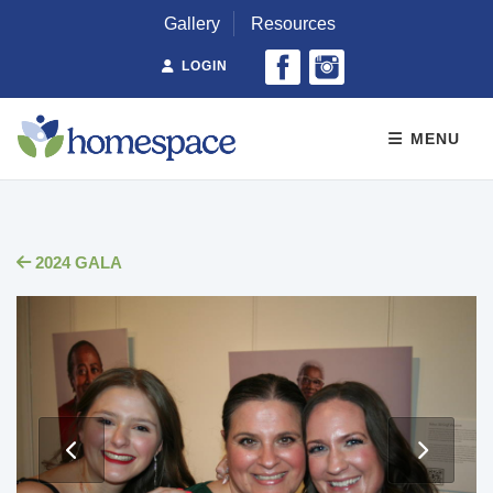
Gallery
Resources
LOGIN
MENU
2024 GALA