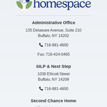
Administrative Office
135 Delaware Avenue, Suite 210
Buffalo, NY 14202
716-881-4600
Fax: 716-424-0465
SILP & Next Step
1030 Ellicott Street
Buffalo, NY 14209
716-881-4600
Second Chance Home