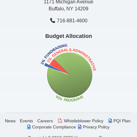
1171 Michigan Avenue
Buffalo, NY 14209
716-881-4600
Budget Allocation
News
Events
Careers
Whistleblower Policy
PQI Plan
Corporate Compliance
Privacy Policy