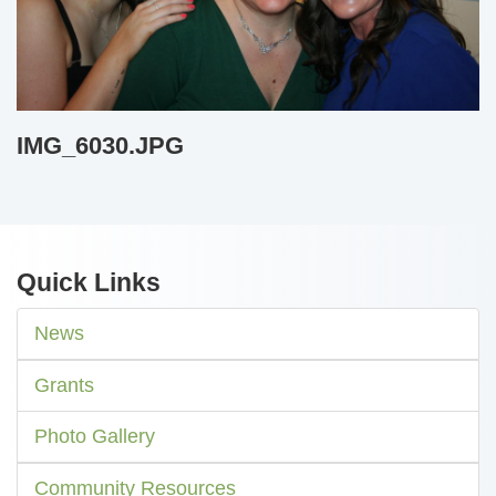
IMG_6030.JPG
Quick Links
News
Grants
Photo Gallery
Community Resources