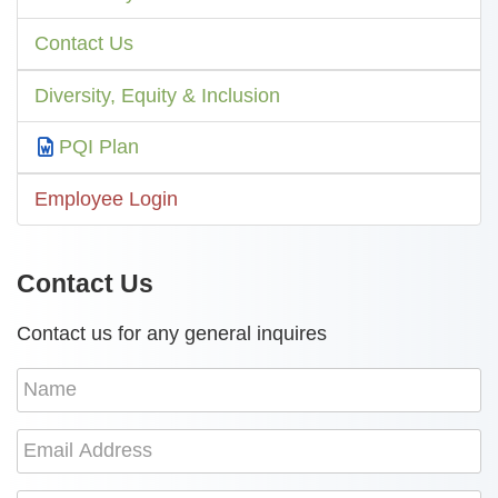
Contact Us
Diversity, Equity & Inclusion
PQI Plan
Employee Login
Contact Us
Contact us for any general inquires